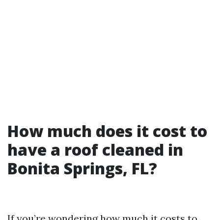
How much does it cost to
have a roof cleaned in
Bonita Springs, FL?
If you’re wondering how much it costs to