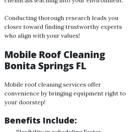
chemicals leaching into your environment.
Conducting thorough research leads you
closer toward finding trustworthy experts
who align with your values!
Mobile Roof Cleaning
Bonita Springs FL
Mobile roof cleaning services offer
convenience by bringing equipment right to
your doorstep!
Benefits Include:
Flexibility in scheduling Faster