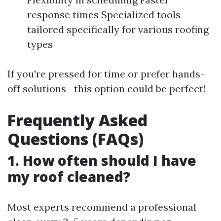
response times Specialized tools
tailored specifically for various roofing
types
If you're pressed for time or prefer hands-
off solutions—this option could be perfect!
Frequently Asked
Questions (FAQs)
1. How often should I have
my roof cleaned?
Most experts recommend a professional