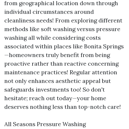
from geographical location down through
individual circumstances around
cleanliness needs! From exploring different
methods like soft washing versus pressure
washing all while considering costs
associated within places like Bonita Springs
—homeowners truly benefit from being
proactive rather than reactive concerning
maintenance practices! Regular attention
not only enhances aesthetic appeal but
safeguards investments too! So don't
hesitate; reach out today—your home
deserves nothing less than top-notch care!
All Seasons Pressure Washing