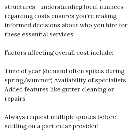
structures—understanding local nuances
regarding costs ensures you're making
informed decisions about who you hire for
these essential services!
Factors affecting overall cost include:
Time of year (demand often spikes during
spring/summer) Availability of specialists
Added features like gutter cleaning or
repairs
Always request multiple quotes before
settling on a particular provider!