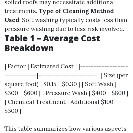
soiled roofs may necessitate additional
treatments.
Type of Cleaning Method
Used
: Soft washing typically costs less than
pressure washing due to less risk involved.
Table 1 – Average Cost
Breakdown
| Factor | Estimated Cost | |------------------
------------|----------------------| | Size (per
square foot) | $0.15 - $0.30 | | Soft Wash |
$300 - $600 | | Pressure Wash | $400 - $800 |
| Chemical Treatment | Additional $100 -
$300 |
This table summarizes how various aspects