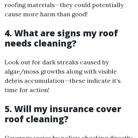
roofing materials—they could potentially
cause more harm than good!
4. What are signs my roof
needs cleaning?
Look out for dark streaks caused by
algae/moss growths along with visible
debris accumulation—these indicate it’s
time for action!
5. Will my insurance cover
roof cleaning?
Coverage varies by policy; checking directly