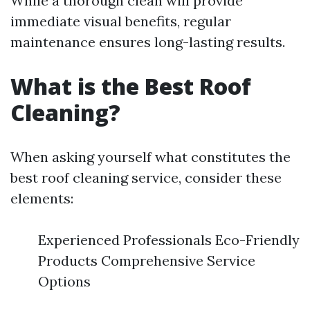
While a thorough clean will provide
immediate visual benefits, regular
maintenance ensures long-lasting results.
What is the Best Roof
Cleaning?
When asking yourself what constitutes the
best roof cleaning service, consider these
elements:
Experienced Professionals Eco-Friendly
Products Comprehensive Service
Options