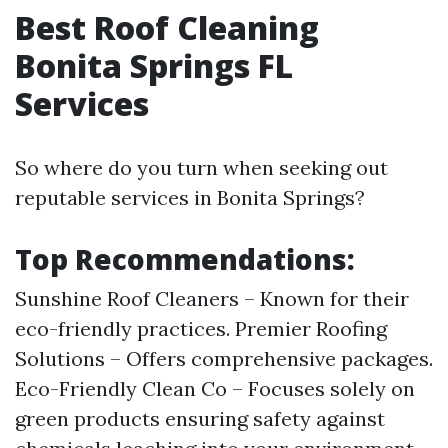
Best Roof Cleaning
Bonita Springs FL
Services
So where do you turn when seeking out
reputable services in Bonita Springs?
Top Recommendations:
Sunshine Roof Cleaners – Known for their
eco-friendly practices. Premier Roofing
Solutions – Offers comprehensive packages.
Eco-Friendly Clean Co – Focuses solely on
green products ensuring safety against