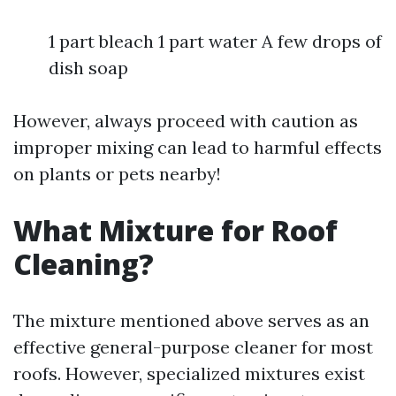
1 part bleach 1 part water A few drops of
dish soap
However, always proceed with caution as
improper mixing can lead to harmful effects
on plants or pets nearby!
What Mixture for Roof
Cleaning?
The mixture mentioned above serves as an
effective general-purpose cleaner for most
roofs. However, specialized mixtures exist