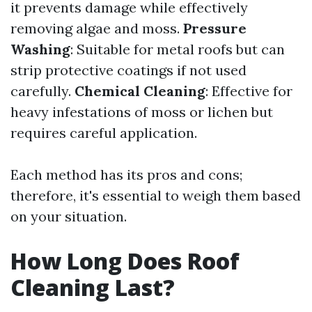
it prevents damage while effectively
removing algae and moss.
Pressure
Washing
: Suitable for metal roofs but can
strip protective coatings if not used
carefully.
Chemical Cleaning
: Effective for
heavy infestations of moss or lichen but
requires careful application.
Each method has its pros and cons;
therefore, it's essential to weigh them based
on your situation.
How Long Does Roof
Cleaning Last?