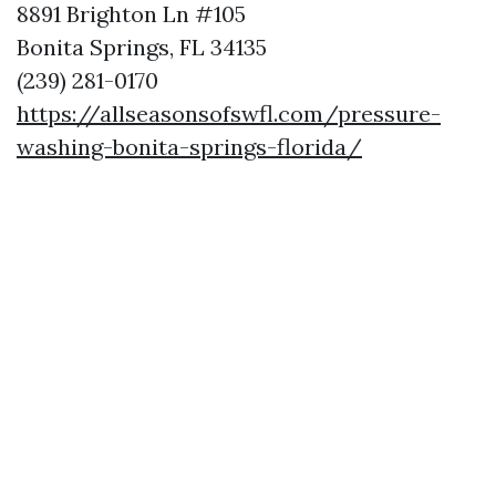
8891 Brighton Ln #105
Bonita Springs, FL 34135
(239) 281-0170
https://allseasonsofswfl.com/pressure-
washing-bonita-springs-florida/