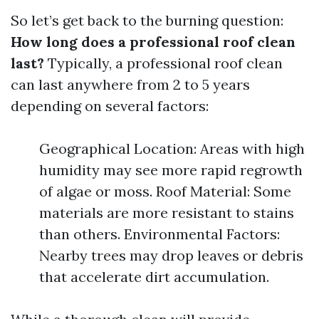
So let’s get back to the burning question:
How long does a professional roof clean
last?
Typically, a professional roof clean
can last anywhere from 2 to 5 years
depending on several factors:
Geographical Location: Areas with high
humidity may see more rapid regrowth
of algae or moss. Roof Material: Some
materials are more resistant to stains
than others. Environmental Factors:
Nearby trees may drop leaves or debris
that accelerate dirt accumulation.