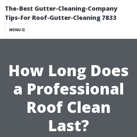
The-Best Gutter-Cleaning-Company
Tips-For Roof-Gutter-Cleaning 7833
MENU
How Long Does
a Professional
Roof Clean
Last?