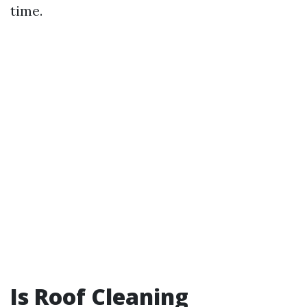
time.
Is Roof Cleaning