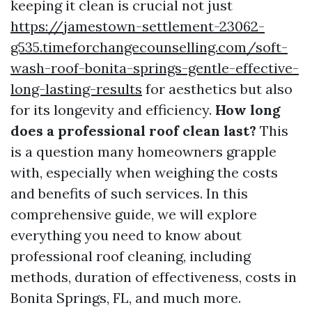
keeping it clean is crucial not just
https://jamestown-settlement-23062-
g535.timeforchangecounselling.com/soft-
wash-roof-bonita-springs-gentle-effective-
long-lasting-results
for aesthetics but also
for its longevity and efficiency.
How long
does a professional roof clean last?
This
is a question many homeowners grapple
with, especially when weighing the costs
and benefits of such services. In this
comprehensive guide, we will explore
everything you need to know about
professional roof cleaning, including
methods, duration of effectiveness, costs in
Bonita Springs, FL, and much more.