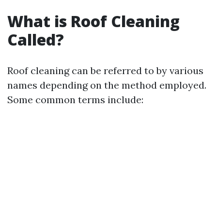
What is Roof Cleaning
Called?
Roof cleaning can be referred to by various
names depending on the method employed.
Some common terms include: