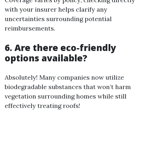
with your insurer helps clarify any
uncertainties surrounding potential
reimbursements.
6. Are there eco-friendly
options available?
Absolutely! Many companies now utilize
biodegradable substances that won’t harm
vegetation surrounding homes while still
effectively treating roofs!