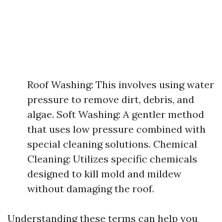
Roof Washing: This involves using water
pressure to remove dirt, debris, and
algae. Soft Washing: A gentler method
that uses low pressure combined with
special cleaning solutions. Chemical
Cleaning: Utilizes specific chemicals
designed to kill mold and mildew
without damaging the roof.
Understanding these terms can help you