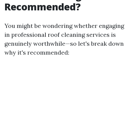
Recommended?
You might be wondering whether engaging
in professional roof cleaning services is
genuinely worthwhile—so let's break down
why it's recommended: