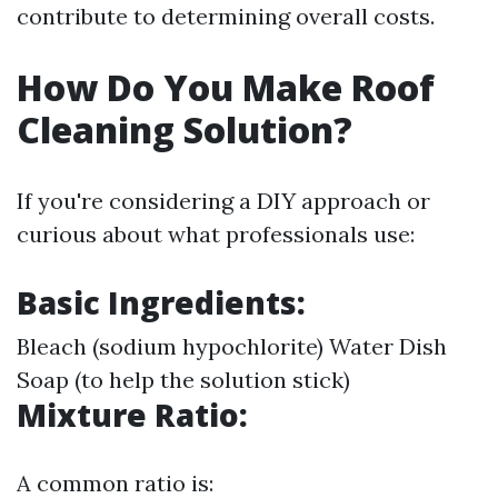
contribute to determining overall costs.
How Do You Make Roof
Cleaning Solution?
If you're considering a DIY approach or
curious about what professionals use:
Basic Ingredients:
Bleach (sodium hypochlorite) Water Dish
Soap (to help the solution stick)
Mixture Ratio:
A common ratio is: