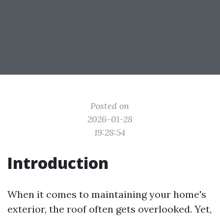
Posted on
2026-01-28
19:28:54
Introduction
When it comes to maintaining your home's
exterior, the roof often gets overlooked. Yet,