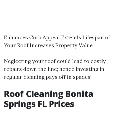
Enhances Curb Appeal Extends Lifespan of
Your Roof Increases Property Value
Neglecting your roof could lead to costly
repairs down the line; hence investing in
regular cleaning pays off in spades!
Roof Cleaning Bonita
Springs FL Prices