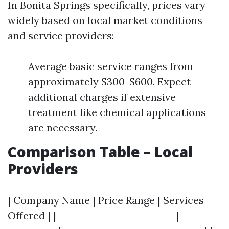
In Bonita Springs specifically, prices vary
widely based on local market conditions
and service providers:
Average basic service ranges from
approximately $300-$600. Expect
additional charges if extensive
treatment like chemical applications
are necessary.
Comparison Table – Local
Providers
| Company Name | Price Range | Services
Offered | |--------------------------|---------