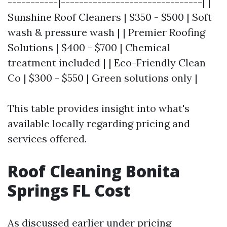
-----------|-------------------------------| |
Sunshine Roof Cleaners | $350 - $500 | Soft
wash & pressure wash | | Premier Roofing
Solutions | $400 - $700 | Chemical
treatment included | | Eco-Friendly Clean
Co | $300 - $550 | Green solutions only |
This table provides insight into what's
available locally regarding pricing and
services offered.
Roof Cleaning Bonita
Springs FL Cost
As discussed earlier under pricing