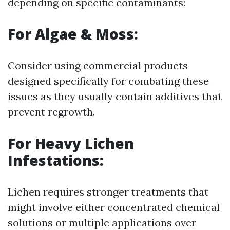
depending on specific contaminants:
For Algae & Moss:
Consider using commercial products
designed specifically for combating these
issues as they usually contain additives that
prevent regrowth.
For Heavy Lichen
Infestations:
Lichen requires stronger treatments that
might involve either concentrated chemical
solutions or multiple applications over