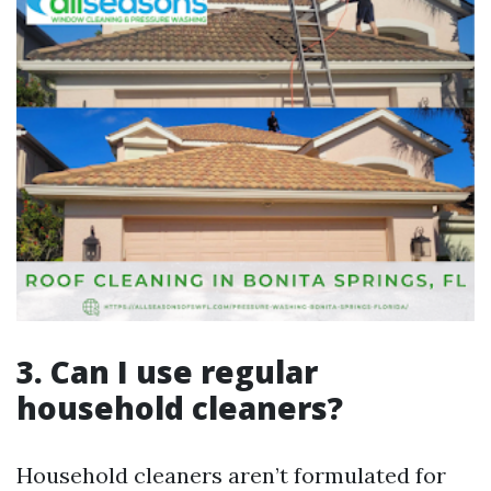
3. Can I use regular
household cleaners?
Household cleaners aren’t formulated for