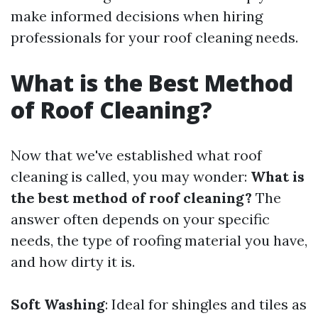
make informed decisions when hiring
professionals for your roof cleaning needs.
What is the Best Method
of Roof Cleaning?
Now that we've established what roof
cleaning is called, you may wonder:
What is
the best method of roof cleaning?
The
answer often depends on your specific
needs, the type of roofing material you have,
and how dirty it is.
Soft Washing
: Ideal for shingles and tiles as