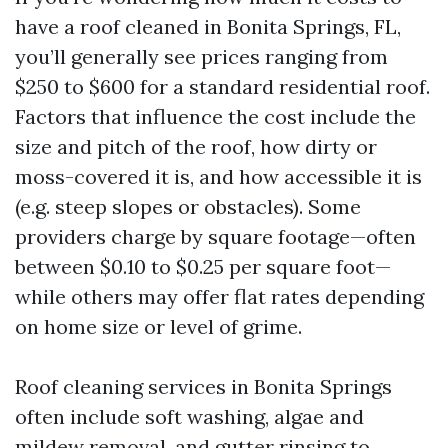
have a roof cleaned in Bonita Springs, FL,
you’ll generally see prices ranging from
$250 to $600 for a standard residential roof.
Factors that influence the cost include the
size and pitch of the roof, how dirty or
moss-covered it is, and how accessible it is
(e.g. steep slopes or obstacles). Some
providers charge by square footage—often
between $0.10 to $0.25 per square foot—
while others may offer flat rates depending
on home size or level of grime.
Roof cleaning services in Bonita Springs
often include soft washing, algae and
mildew removal, and gutter rinsing to