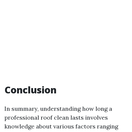
Conclusion
In summary, understanding how long a
professional roof clean lasts involves
knowledge about various factors ranging