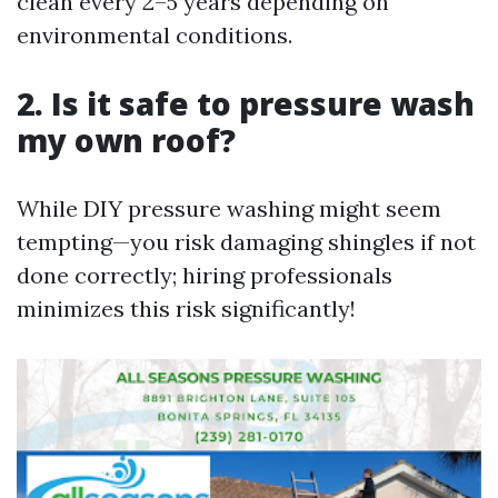
clean every 2–5 years depending on
environmental conditions.
2. Is it safe to pressure wash
my own roof?
While DIY pressure washing might seem
tempting—you risk damaging shingles if not
done correctly; hiring professionals
minimizes this risk significantly!