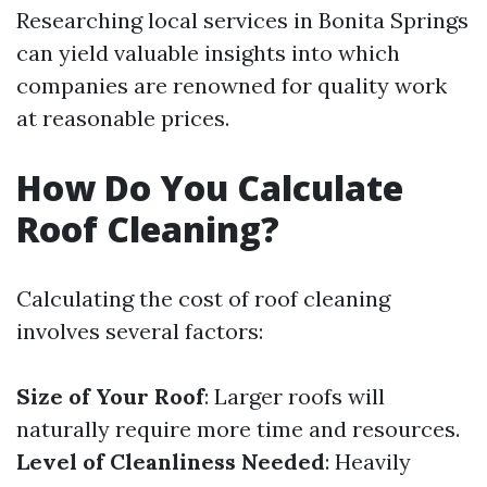
Researching local services in Bonita Springs
can yield valuable insights into which
companies are renowned for quality work
at reasonable prices.
How Do You Calculate
Roof Cleaning?
Calculating the cost of roof cleaning
involves several factors:
Size of Your Roof
: Larger roofs will
naturally require more time and resources.
Level of Cleanliness Needed
: Heavily